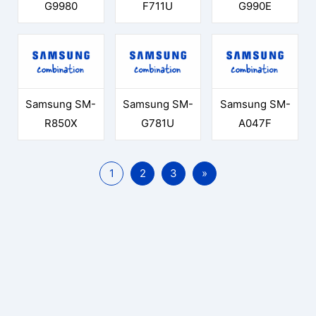
G9980
F711U
G990E
Samsung SM-
Samsung SM-
Samsung SM-
R850X
G781U
A047F
1
2
3
»