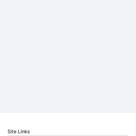
Site Links