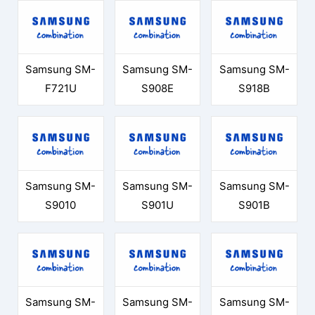
Samsung SM-
Samsung SM-
Samsung SM-
F721U
S908E
S918B
Samsung SM-
Samsung SM-
Samsung SM-
S9010
S901U
S901B
Samsung SM-
Samsung SM-
Samsung SM-