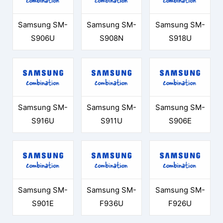
Samsung SM-
Samsung SM-
Samsung SM-
S906U
S908N
S918U
Samsung SM-
Samsung SM-
Samsung SM-
S916U
S911U
S906E
Samsung SM-
Samsung SM-
Samsung SM-
S901E
F936U
F926U