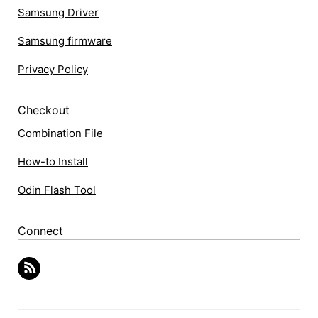
Samsung Driver
Samsung firmware
Privacy Policy
Checkout
Combination File
How-to Install
Odin Flash Tool
Connect