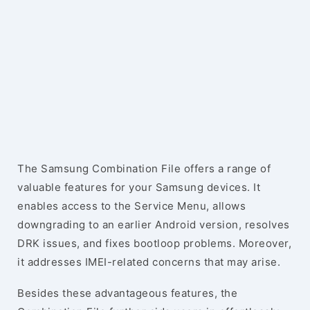
The Samsung Combination File offers a range of
valuable features for your Samsung devices. It
enables access to the Service Menu, allows
downgrading to an earlier Android version, resolves
DRK issues, and fixes bootloop problems. Moreover,
it addresses IMEI-related concerns that may arise.
Besides these advantageous features, the