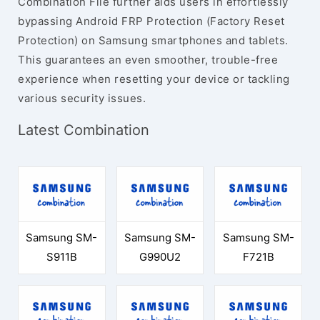
Combination File further aids users in effortlessly
bypassing Android FRP Protection (Factory Reset
Protection) on Samsung smartphones and tablets.
This guarantees an even smoother, trouble-free
experience when resetting your device or tackling
various security issues.
Latest Combination
Samsung SM-
Samsung SM-
Samsung SM-
S911B
G990U2
F721B