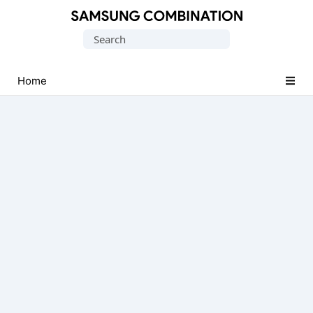
Original
Search
Combination
for:
Firmware
Home